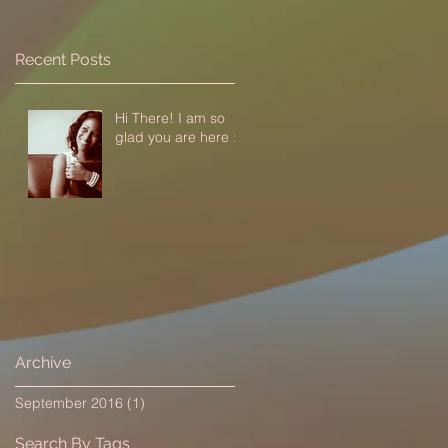
Recent Posts
Hi There! I am so
glad you are here :-)
Archive
September 2016
(1)
1 post
Search By Tags