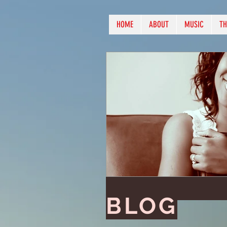
HOME
ABOUT
MUSIC
TH
BLOG