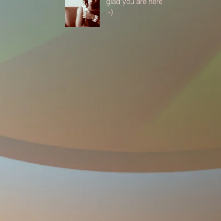
glad you are here
:-)