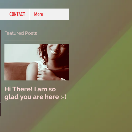
S
CONTACT
More
Featured Posts
Hi There! I am so
glad you are here :-)