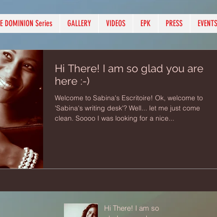
E DOMINION Series
GALLERY
VIDEOS
EPK
PRESS
EVENT
Hi There! I am so glad you are
here :-)
Welcome to Sabina's Escritoire! Ok, welcome to
'Sabina's writing desk'? Well... let me just come
clean. Soooo I was looking for a nice...
Hi There! I am so