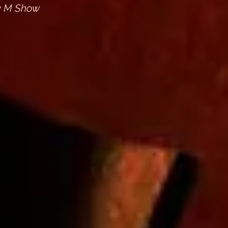
dy M Show