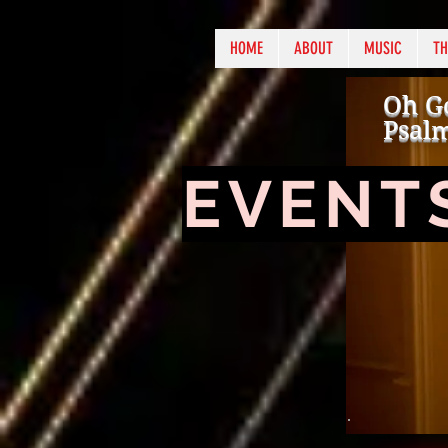
HOME
ABOUT
MUSIC
TH
Oh Go
Psalm
EVENT