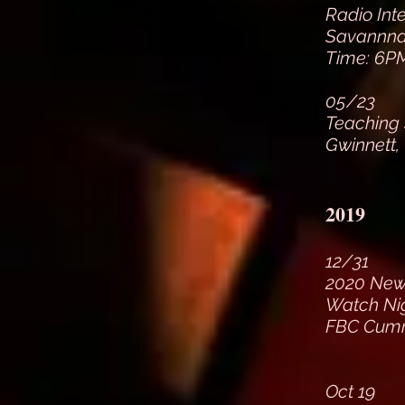
Radio Int
Savannnah
Time: 6PM
05/23
Teaching
Gwinnett,
2019
12/31
2020 New 
Watch Ni
FBC Cumm
Oct 19