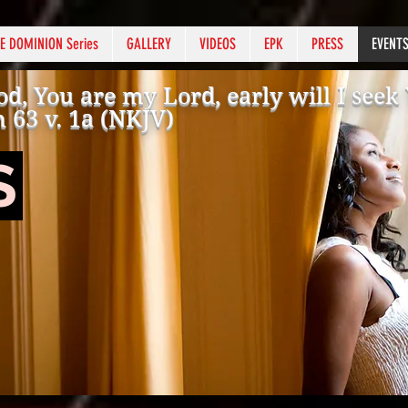
E DOMINION Series
GALLERY
VIDEOS
EPK
PRESS
EVENT
d, You are my Lord, early will I see
 63 v. 1a (NKJV)
S