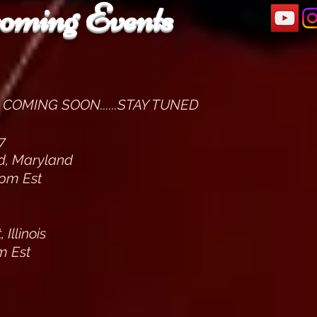
oming Events
COMING SOON......STAY TUNED
7
ld, Maryland
pm Est
Illinois
m Est