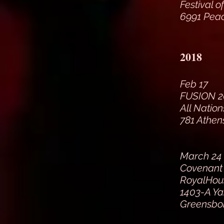
Festival o
6991 Peac
2018
Feb 17
FUSION 2
All Natio
781 Athen
March 24 
Covenant 
RoyalHous
1403-A Ya
Greensbo