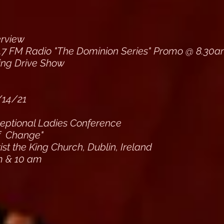
erview
.7 FM Radio "The Dominion Series" Promo @ 8.30
ing Drive Show
/14/21
ptional Ladies Conference
f Change"
st the King Church, Dublin, Ireland
m & 10 am