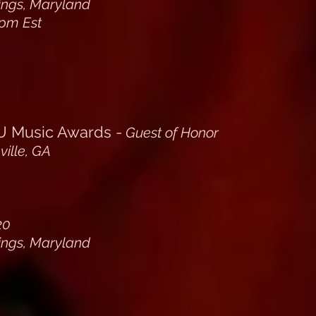
rings, Maryland
pm Est
Music Awards -
Guest of Honor
ille, GA
20
rings, Maryland