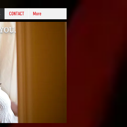
S
CONTACT
More
k YOU.