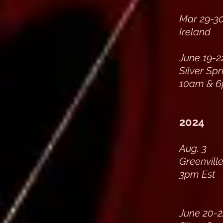
Mar 29-3
Ireland
June 19-2
Silver Sp
10am & 6
2024
Aug. 3
Greenville
3pm Est
June 20-2