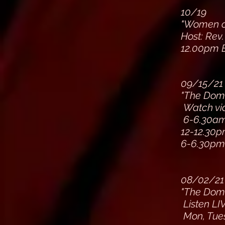
10/19
"Women of
Host: Rev.
12.00pm 
09/15/21
"The Dom
Watch via
6-6.30a
12-12.30
6-6.30p
08/02/21
"The Dom
Listen LI
Mon, Tue