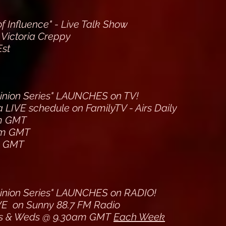
 Influence" - Live Talk Show
 Victoria Creppy
Est
inion Series" LAUNCHES on TV!
 LIVE schedule on FamilyTV - Airs Daily
m GMT
pm GMT
m GMT
inion Series" LAUNCHES on RADIO!
VE on Sunny 88.7 FM Radio
s & Weds @ 9.30am GMT
Each Week