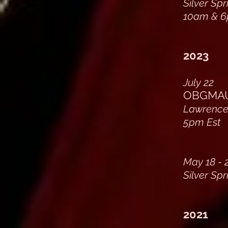
Silver Sp
10am & 6
2023
July 22
OBGMAU 
Lawrencev
5pm Est
May 18 - 
Silver Sp
2021