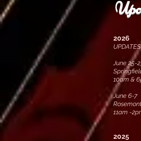
Upc
2026
UPDATES 
June 25-2
Springfie
10am & 6
June 6-7
Rosemont, 
11am -2p
2025