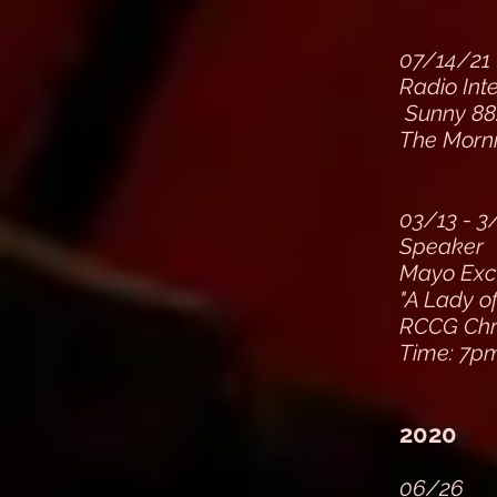
07/14/21
Radio Int
Sunny 88
The Morn
03/13 - 3
Speaker
Mayo Exce
"A Lady o
RCCG Chri
Time: 7p
2020
06/26