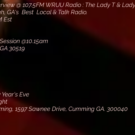
erview @ 107.5FM WRUU Radio : The Lady T & La
, GA's Best Local & Talk Radio.
 Est
 Session @10.15am
 GA 30519
Year's Eve
ght
ing, 1597 Sawnee Drive, Cumming GA. 300040