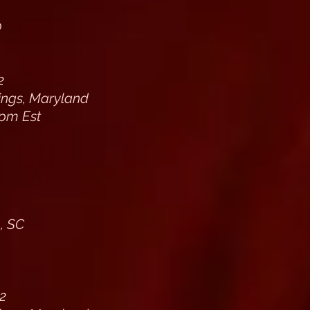
0
2
rings, Maryland
pm Est
, SC
2