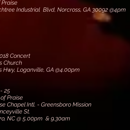
f Praise
htree Industrial Blvd, Norcross, GA 30092 @4pm
018 Concert
ns Church
s Hwy, Loganville, GA @4.00pm
- 25
of Praise
e Chapel Intl. - Greensboro Mission
nceyville St.
ro, NC @ 5.00pm & 9.30am