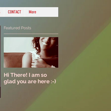
S
CONTACT
More
Featured Posts
Hi There! I am so
glad you are here :-)