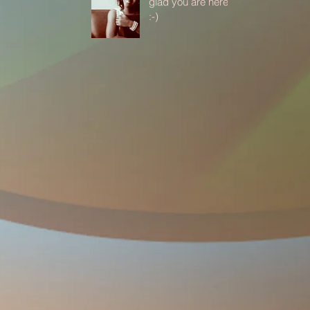
glad you are here
:-)