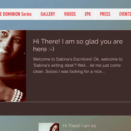
E DOMINION Series
GALLERY
VIDEOS
EPK
PRESS
EVENT
Hi There! I am so glad you are
here :-)
Welcome to Sabina's Escritoire! Ok, welcome to
'Sabina's writing desk'? Well... let me just come
clean. Soooo I was looking for a nice...
Hi There! I am so