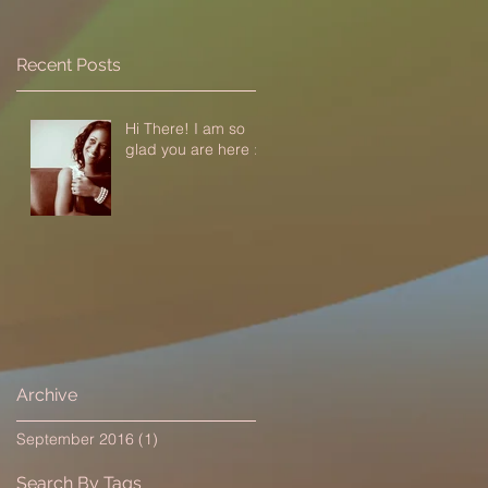
Recent Posts
Hi There! I am so
glad you are here :-)
Archive
September 2016
(1)
1 post
Search By Tags