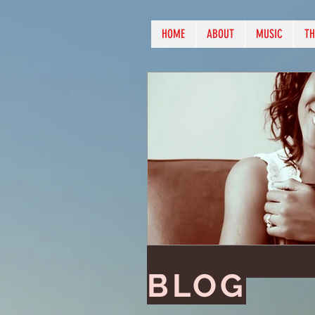
HOME
ABOUT
MUSIC
TH
BLOG