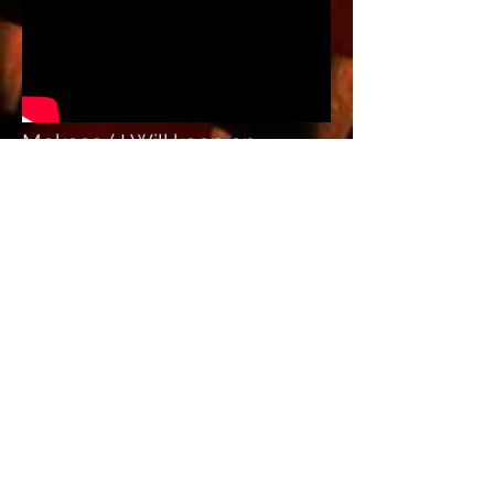
Mekoso ( I Will keep on
Praising)//
MEKOSO
VIDEO GALLERY//
Various Videos