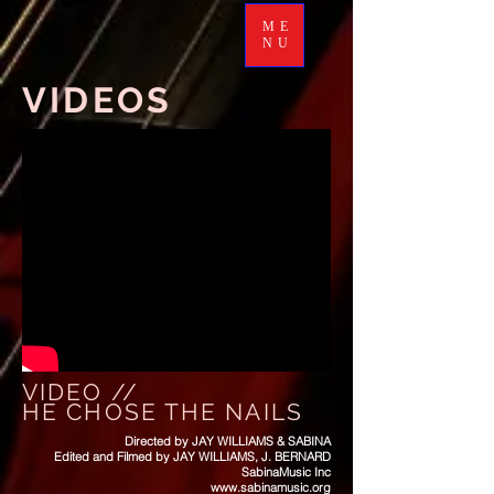
ME
NU
VIDEOS
VIDEO //
HE CHOSE THE NAILS
Directed by JAY WILLIAMS & SABINA
Edited and Filmed by JAY WILLIAMS, J. BERNARD
SabinaMusic Inc
www.sabinamusic.org