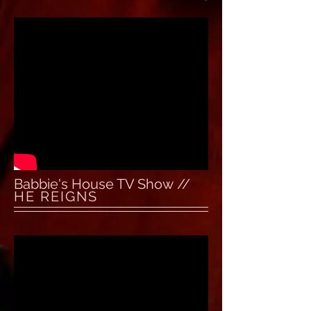
Babbie's House TV Show //
HE REIGNS